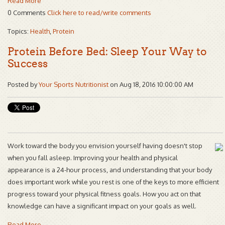
Read More
0 Comments
Click here to read/write comments
Topics:
Health
,
Protein
Protein Before Bed: Sleep Your Way to
Success
Posted by
Your Sports Nutritionist
on Aug 18, 2016 10:00:00 AM
Work toward the body you envision yourself having doesn't stop
when you fall asleep. Improving your health and physical
appearance is a 24-hour process, and understanding that your body
does important work while you rest is one of the keys to more efficient
progress toward your physical fitness goals. How you act on that
knowledge can have a significant impact on your goals as well.
Read More