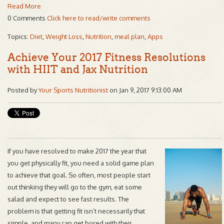
Read More
0 Comments
Click here to read/write comments
Topics:
Diet
,
Weight Loss
,
Nutrition
,
meal plan
,
Apps
Achieve Your 2017 Fitness Resolutions
with HIIT and Jax Nutrition
Posted by
Your Sports Nutritionist
on Jan 9, 2017 9:13:00 AM
If you have resolved to make 2017 the year that
you get physically fit, you need a solid game plan
to achieve that goal. So often, most people start
out thinking they will go to the gym, eat some
salad and expect to see fast results. The
problem is that getting fit isn’t necessarily that
simple, and many can get bored with their