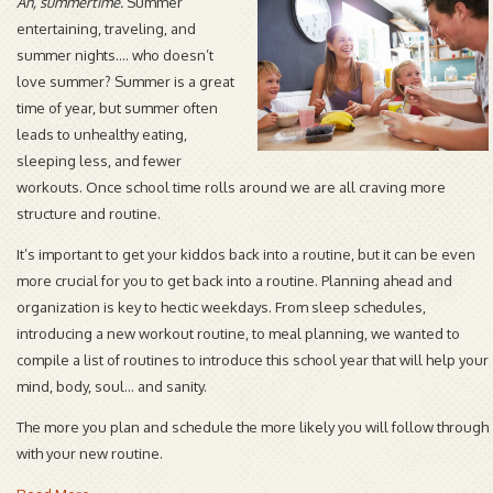
Ah, summertime.
Summer
entertaining, traveling, and
summer nights…. who doesn’t
love summer? Summer is a great
time of year, but summer often
leads to unhealthy eating,
sleeping less, and fewer
workouts. Once school time rolls around we are all craving more
structure and routine.
It’s important to get your kiddos back into a routine, but it can be even
more crucial for you to get back into a routine. Planning ahead and
organization is key to hectic weekdays. From sleep schedules,
introducing a new workout routine, to meal planning, we wanted to
compile a list of routines to introduce this school year that will help your
mind, body, soul... and sanity.
The more you plan and schedule the more likely you will follow through
with your new routine.