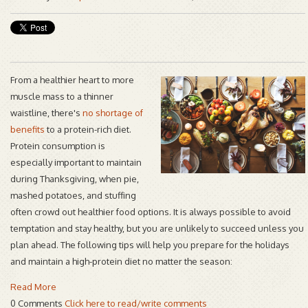
From a healthier heart to more
muscle mass to a thinner
waistline, there's
no shortage of
benefits
to a protein-rich diet.
Protein consumption is
especially important to maintain
during Thanksgiving, when pie,
mashed potatoes, and stuffing
often crowd out healthier food options. It is always possible to avoid
temptation and stay healthy, but you are unlikely to succeed unless you
plan ahead. The following tips will help you prepare for the holidays
and maintain a high-protein diet no matter the season:
Read More
0 Comments
Click here to read/write comments