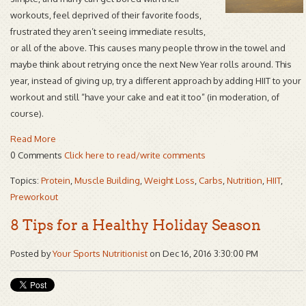
workouts, feel deprived of their favorite foods,
frustrated they aren’t seeing immediate results,
or all of the above. This causes many people throw in the towel and
maybe think about retrying once the next New Year rolls around. This
year, instead of giving up, try a different approach by adding HIIT to your
workout and still “have your cake and eat it too” (in moderation, of
course).
Read More
0 Comments
Click here to read/write comments
Topics:
Protein
,
Muscle Building
,
Weight Loss
,
Carbs
,
Nutrition
,
HIIT
,
Preworkout
8 Tips for a Healthy Holiday Season
Posted by
Your Sports Nutritionist
on Dec 16, 2016 3:30:00 PM