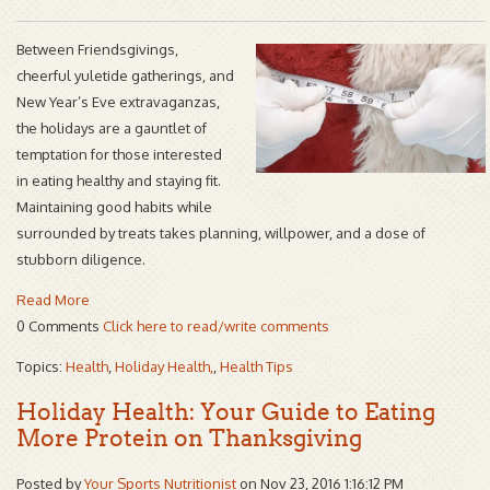
Between Friendsgivings,
cheerful yuletide gatherings, and
New Year’s Eve extravaganzas,
the holidays are a gauntlet of
temptation for those interested
in eating healthy and staying fit.
Maintaining good habits while
surrounded by treats takes planning, willpower, and a dose of
stubborn diligence.
Read More
0 Comments
Click here to read/write comments
Topics:
Health
,
Holiday Health,
,
Health Tips
Holiday Health: Your Guide to Eating
More Protein on Thanksgiving
Posted by
Your Sports Nutritionist
on Nov 23, 2016 1:16:12 PM