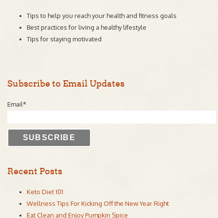
Tips to help you reach your health and fitness goals
Best practices for living a healthy lifestyle
Tips for staying motivated
Subscribe to Email Updates
Email
*
Recent Posts
Keto Diet 101
Wellness Tips For Kicking Off the New Year Right
Eat Clean and Enjoy Pumpkin Spice