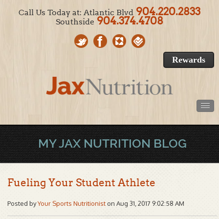
904.220.2833
Call Us Today at: Atlantic Blvd
904.374.4708
Southside
Rewards
MY JAX NUTRITION BLOG
Fueling Your Student Athlete
Posted by
Your Sports Nutritionist
on Aug 31, 2017 9:02:58 AM