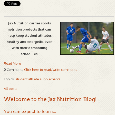
Jax Nutrition carries sports
nutrition products that can
help keep student athletes
healthy and energetic, even
with their demanding
schedules.
Read More
0 Comments
Click here to read/write comments
Topics:
student athlete supplements
All posts
Welcome to the Jax Nutrition Blog!
You can expect to learn...