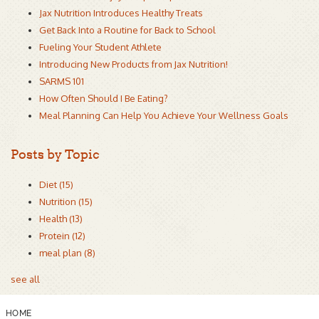
Jax Nutrition Introduces Healthy Treats
Get Back Into a Routine for Back to School
Fueling Your Student Athlete
Introducing New Products from Jax Nutrition!
SARMS 101
How Often Should I Be Eating?
Meal Planning Can Help You Achieve Your Wellness Goals
Posts by Topic
Diet
(15)
Nutrition
(15)
Health
(13)
Protein
(12)
meal plan
(8)
see all