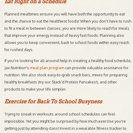
Eat Right on a Schedule
Planned mealtimes ensure you will have both the opportunity to eat
and the chance to eat the healthiest foods! When you don't have to rush
to fit a meal in between classes, you are more likely to reach for meals
that improve your energy instead of heavy fast foods. Planning also
allows you to keep convenient, back to school foods within easy reach
for rushed days.
If you're looking for all-around help in creating a healthy food schedule,
Jax Nutrition's
meal plan program
can provide valuable assistance for
nutrition. We also stock easy-to-grab snack bars, mixes for preparing
healthy breakfasts (try our Stack’d Protein Pancakes!), and other
products to make your life simpler.
Exercise for Back To School Busyness
Trying to sneak in workouts around school schedules can feel
impossible. Yet you might be surprised by how much exercise you're
getting just by attending class! Invest in a wearable fitness tracker to