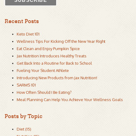
Recent Posts
Keto Diet 101
Wellness Tips For Kicking Off the New Year Right
Eat Clean and Enjoy Pumpkin Spice
Jax Nutrition Introduces Healthy Treats
Get Back Into a Routine for Back to School
Fueling Your Student Athlete
Introducing New Products from Jax Nutrition!
SARMS 101
How Often Should I Be Eating?
Meal Planning Can Help You Achieve Your Wellness Goals
Posts by Topic
Diet
(15)