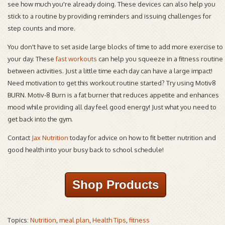
see how much you're already doing. These devices can also help you
stick to a routine by providing reminders and issuing challenges for
step counts and more.
You don't have to set aside large blocks of time to add more exercise to
your day. These
fast workouts
can help you squeeze in a fitness routine
between activities. Just a little time each day can have a large impact!
Need motivation to get this workout routine started? Try using Motiv8
BURN. Motiv-8 Burn is a fat burner that reduces appetite and enhances
mood while providing all day feel good energy! Just what you need to
get back into the gym.
Contact
Jax Nutrition
today for advice on how to fit better nutrition and
good health into your busy back to school schedule!
Shop Products
Topics:
Nutrition
,
meal plan
,
Health Tips
,
fitness