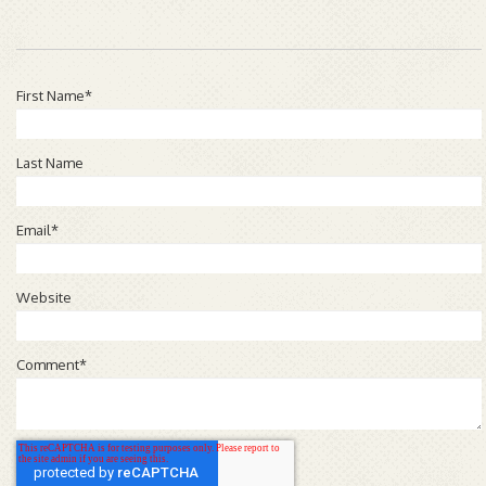
First Name
*
Last Name
Email
*
Website
Comment
*