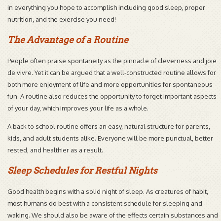
in everything you hope to accomplish including good sleep, proper
nutrition, and the exercise you need!
The Advantage of a Routine
People often praise spontaneity as the pinnacle of cleverness and joie
de vivre. Yet it can be argued that a well-constructed routine allows for
both more enjoyment of life and more opportunities for spontaneous
fun. A routine also reduces the opportunity to forget important aspects
of your day, which improves your life as a whole.
A back to school routine offers an easy, natural structure for parents,
kids, and adult students alike. Everyone will be more punctual, better
rested, and healthier as a result.
Sleep Schedules for Restful Nights
Good health begins with a solid night of sleep. As creatures of habit,
most humans do best with a consistent schedule for sleeping and
waking. We should also be aware of the effects certain substances and