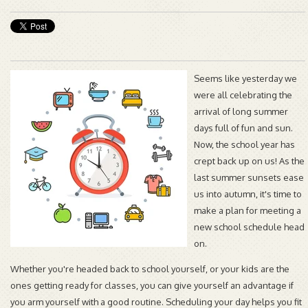
Seems like yesterday we
were all celebrating the
arrival of long summer
days full of fun and sun.
Now, the school year has
crept back up on us! As the
last summer sunsets ease
us into autumn, it's time to
make a plan for meeting a
new school schedule head
on.
Whether you're headed back to school yourself, or your kids are the
ones getting ready for classes, you can give yourself an advantage if
you arm yourself with a good routine. Scheduling your day helps you fit