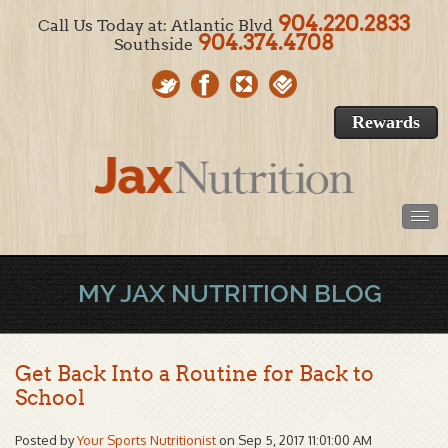
904.220.2833
Call Us Today at: Atlantic Blvd
904.374.4708
Southside
Rewards
MY JAX NUTRITION BLOG
Get Back Into a Routine for Back to
School
Posted by
Your Sports Nutritionist
on Sep 5, 2017 11:01:00 AM