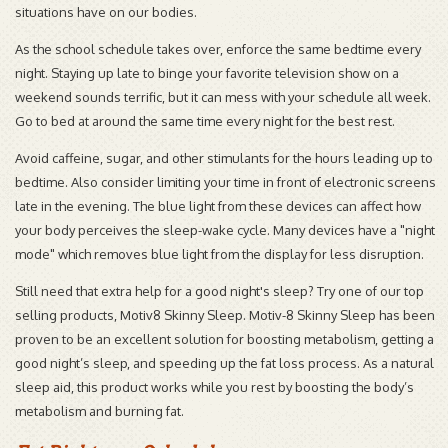
situations have on our bodies.
As the school schedule takes over, enforce the same bedtime every
night. Staying up late to binge your favorite television show on a
weekend sounds terrific, but it can mess with your schedule all week.
Go to bed at around the same time every night for the best rest.
Avoid caffeine, sugar, and other stimulants for the hours leading up to
bedtime. Also consider limiting your time in front of electronic screens
late in the evening. The blue light from these devices can affect how
your body perceives the sleep-wake cycle. Many devices have a "night
mode" which removes blue light from the display for less disruption.
Still need that extra help for a good night's sleep? Try one of our top
selling products, Motiv8 Skinny Sleep. Motiv-8 Skinny Sleep has been
proven to be an excellent solution for boosting metabolism, getting a
good night’s sleep, and speeding up the fat loss process. As a natural
sleep aid, this product works while you rest by boosting the body’s
metabolism and burning fat.