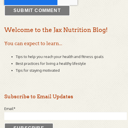
Welcome to the Jax Nutrition Blog!
You can expect to learn...
Tips to help you reach your health and fitness goals
Best practices for living a healthy lifestyle
Tips for staying motivated
Subscribe to Email Updates
Email
*