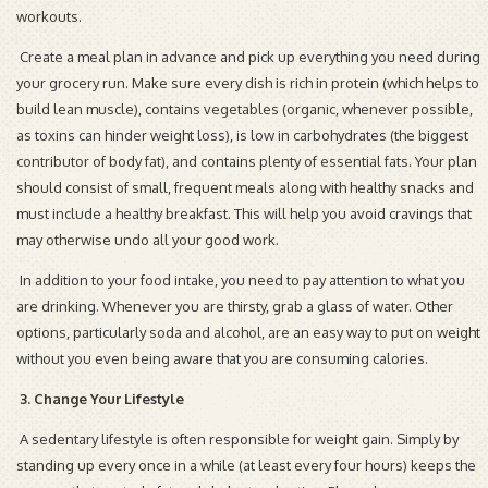
workouts.
Create a meal plan in advance and pick up everything you need during
your grocery run. Make sure every dish is rich in protein (which helps to
build lean muscle), contains vegetables (organic, whenever possible,
as toxins can hinder weight loss), is low in carbohydrates (the biggest
contributor of body fat), and contains plenty of essential fats. Your plan
should consist of small, frequent meals along with healthy snacks and
must include a healthy breakfast. This will help you avoid cravings that
may otherwise undo all your good work.
In addition to your food intake, you need to pay attention to what you
are drinking. Whenever you are thirsty, grab a glass of water. Other
options, particularly soda and alcohol, are an easy way to put on weight
without you even being aware that you are consuming calories.
3. Change Your Lifestyle
A sedentary lifestyle is often responsible for weight gain. Simply by
standing up every once in a while (at least every four hours) keeps the