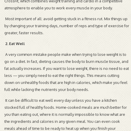
CrossFit, which combines weight training and cardio in a competitive
atmosphere to enable you to work every muscle in your body.
Most important of all: avoid getting stuck in a fitness rut. Mix things up
by changing your training days, number of reps and type of exercise for
greater, faster results.
2. Eat Well
A very common mistake people make when trying to lose weight is to
go on a diet. In fact, dieting causes the body to burn muscle tissue, and
fat actually increases. If you want to lose weight, there is no need to eat
less — you simply need to eat the right things. This means cutting
down on unhealthy foods that are high in calories, which make you feel
full while lacking the nutrients your body needs.
It can be difficult to eat well every day unless you have a kitchen
stocked full of healthy foods. Home-cooked meals are much better for
you than eating out, where it is normally impossible to know what are
the ingredients and calories in any given meal. You can even cook
meals ahead of time to be ready to heat up when you finish your