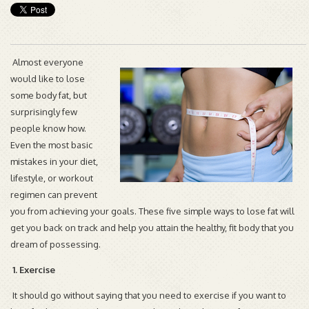
Almost everyone
would like to lose
some body fat, but
surprisingly few
people know how.
Even the most basic
mistakes in your diet,
lifestyle, or workout
regimen can prevent
you from achieving your goals. These five simple ways to lose fat will
get you back on track and help you attain the healthy, fit body that you
dream of possessing.
1. Exercise
It should go without saying that you need to exercise if you want to