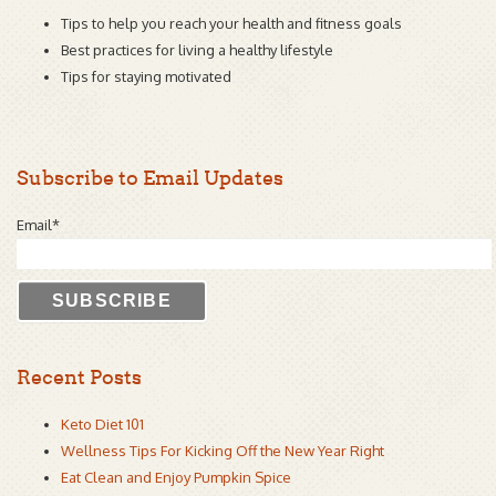
Tips to help you reach your health and fitness goals
Best practices for living a healthy lifestyle
Tips for staying motivated
Subscribe to Email Updates
Email
*
Recent Posts
Keto Diet 101
Wellness Tips For Kicking Off the New Year Right
Eat Clean and Enjoy Pumpkin Spice