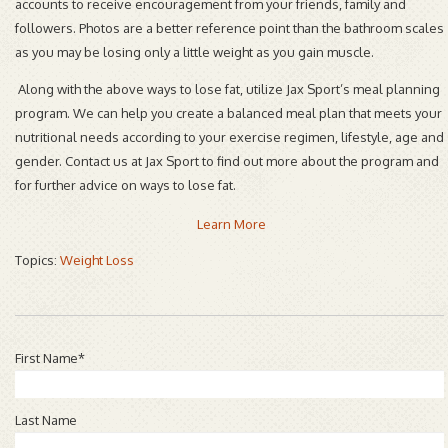
accounts to receive encouragement from your friends, family and
followers. Photos are a better reference point than the bathroom scales
as you may be losing only a little weight as you gain muscle.
Along with the above ways to lose fat, utilize Jax Sport’s meal planning
program. We can help you create a balanced meal plan that meets your
nutritional needs according to your exercise regimen, lifestyle, age and
gender. Contact us at Jax Sport to find out more about the program and
for further advice on ways to lose fat.
Learn More
Topics:
Weight Loss
First Name
*
Last Name