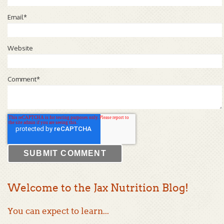
Email
*
Website
Comment
*
Welcome to the Jax Nutrition Blog!
You can expect to learn...