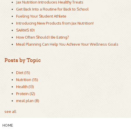
Jax Nutrition Introduces Healthy Treats
Get Back Into a Routine for Back to School
Fueling Your Student Athlete
Introducing New Products from Jax Nutrition!
SARMS 101
How Often Should I Be Eating?
Meal Planning Can Help You Achieve Your Wellness Goals
Posts by Topic
Diet
(15)
Nutrition
(15)
Health
(13)
Protein
(12)
meal plan
(8)
see all