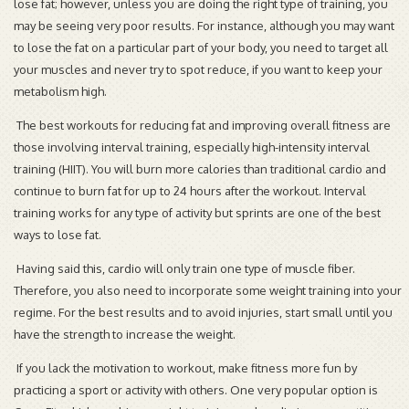
lose fat; however, unless you are doing the right type of training, you
may be seeing very poor results. For instance, although you may want
to lose the fat on a particular part of your body, you need to target all
your muscles and never try to spot reduce, if you want to keep your
metabolism high.
The best workouts for reducing fat and improving overall fitness are
those involving interval training, especially high-intensity interval
training (HIIT). You will burn more calories than traditional cardio and
continue to burn fat for up to 24 hours after the workout. Interval
training works for any type of activity but sprints are one of the best
ways to lose fat.
Having said this, cardio will only train one type of muscle fiber.
Therefore, you also need to incorporate some weight training into your
regime. For the best results and to avoid injuries, start small until you
have the strength to increase the weight.
If you lack the motivation to workout, make fitness more fun by
practicing a sport or activity with others. One very popular option is