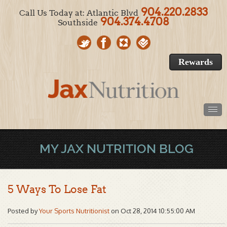
904.220.2833
Call Us Today at: Atlantic Blvd
904.374.4708
Southside
Rewards
MY JAX NUTRITION BLOG
5 Ways To Lose Fat
Posted by
Your Sports Nutritionist
on Oct 28, 2014 10:55:00 AM