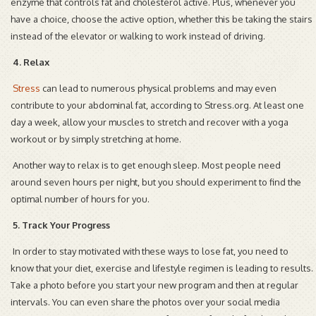
enzyme that controls fat and cholesterol active. Plus, whenever you
have a choice, choose the active option, whether this be taking the stairs
instead of the elevator or walking to work instead of driving.
4. Relax
Stress
can lead to numerous physical problems and may even
contribute to your abdominal fat, according to Stress.org. At least one
day a week, allow your muscles to stretch and recover with a yoga
workout or by simply stretching at home.
Another way to relax is to get enough sleep. Most people need
around seven hours per night, but you should experiment to find the
optimal number of hours for you.
5. Track Your Progress
In order to stay motivated with these ways to lose fat, you need to
know that your diet, exercise and lifestyle regimen is leading to results.
Take a photo before you start your new program and then at regular
intervals. You can even share the photos over your social media