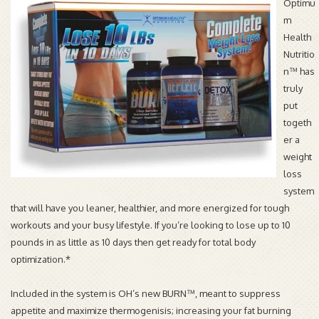
Optimu
m
Health
Nutritio
n™ has
truly
put
togeth
er a
weight
loss
system
that will have you leaner, healthier, and more energized for tough
workouts and your busy lifestyle. If you’re looking to lose up to 10
pounds in as little as 10 days then get ready for total body
optimization.*
Included in the system is OH’s new BURN™, meant to suppress
appetite and maximize thermogenisis; increasing your fat burning