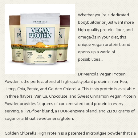
Whether you’re a dedicated
bodybuilder or just want more
high-quality protein, fiber, and
omega-3s in your diet, this
unique vegan protein blend
opens up a world of
possibilities…
Dr Mercola Vegan Protein
Powder is the perfect blend of high-quality plant proteins from Pea,
Hemp, Chia, Potato, and Golden Chlorella. This tasty protein is available
in three flavors: Vanilla, Chocolate, and Sweet Cinnamon.Vegan Protein
Powder provides 12 grams of concentrated food protein in every
serving, a FIVE-fiber blend, a FOUR-enzyme blend, and ZERO grams of
sugar or artificial sweeteners/gluten.
Golden Chlorella High Protein is a patented microalgae powder that's a