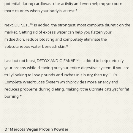
potential during cardiovascular activity and even helping you burn
more calories when your body is at rest.*
Next, DEPLETE™ is added, the strongest, most complete diuretic on the
market. Getting rid of excess water can help you flatten your
midsection, reduce bloating and completely eliminate the
subcutaneous water beneath skin.*
Last but not least, DETOX AND CLEANSE™ is added to help detoxify
your organs while cleaning out your entire digestive system. If you are
truly looking to lose pounds and inches in a hurry, then try OH’s
Complete Weight Loss System which provides more energy and
reduces problems during dieting, making it the ultimate catalyst for fat
burning.*
Dr Mercola Vegan Protein Powder