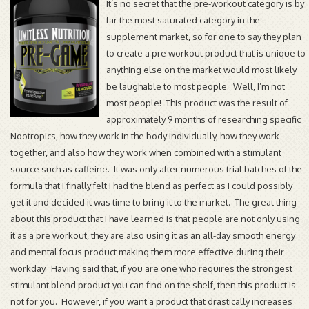
It’s no secret that the pre-workout category is by
far the most saturated category in the
supplement market, so for one to say they plan
to create a pre workout product that is unique to
anything else on the market would most likely
be laughable to most people. Well, I’m not
most people! This product was the result of
approximately 9 months of researching specific
Nootropics, how they work in the body individually, how they work
together, and also how they work when combined with a stimulant
source such as caffeine. It was only after numerous trial batches of the
formula that I finally felt I had the blend as perfect as I could possibly
get it and decided it was time to bring it to the market. The great thing
about this product that I have learned is that people are not only using
it as a pre workout, they are also using it as an all-day smooth energy
and mental focus product making them more effective during their
workday. Having said that, if you are one who requires the strongest
stimulant blend product you can find on the shelf, then this product is
not for you. However, if you want a product that drastically increases