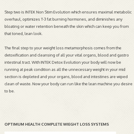
Step two is INTEK Non Stim Evolution which ensures maximal metabolic
overhaul, optimizes T-3 fat burning hormones, and diminishes any
bloating or water retention beneath the skin which can keep you from
that toned, lean look.
The final step to your weight loss metamorphosis comes from the
detoxification and cleansing of all your vital organs, blood and gastro
intestinal tract. With INTEK Detox Evolution your body will now be
running at peak condition as all the unnecessary weight in your mid
section is depleted and your organs, blood and intestines are wiped
clean of waste. Now your body can run like the lean machine you desire
to be.
OPTIMUM HEALTH COMPLETE WIEGHT LOSS SYSTEMS