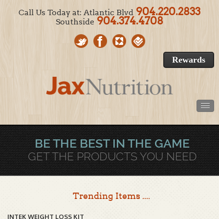
904.220.2833
Call Us Today at: Atlantic Blvd
904.374.4708
Southside
Rewards
BE THE BEST IN THE GAME
GET THE PRODUCTS YOU NEED
Trending Items ....
INTEK WEIGHT LOSS KIT