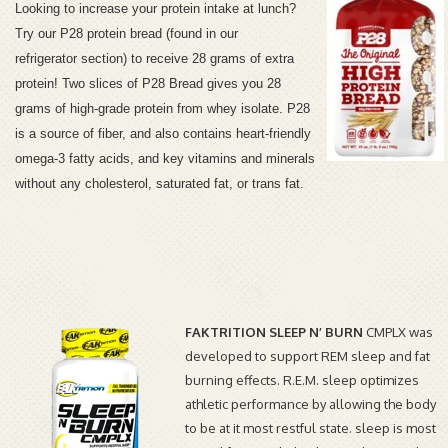
Looking to increase your protein intake at lunch?
Try our P28 protein bread (found in our
refrigerator section) to receive 28 grams of extra
protein!
Two slices of P28 Bread gives you 28
grams of high-grade protein from whey isolate. P28
is a source of fiber, and also contains heart-friendly
omega-3 fatty acids, and key vitamins and minerals
without any cholesterol, saturated fat, or trans fat.
FAKTRITION SLEEP N’ BURN
CMPLX was
developed to support REM sleep and fat
burning effects. R.E.M. sleep optimizes
athletic performance by allowing the body
to be at it most restful state. sleep is most