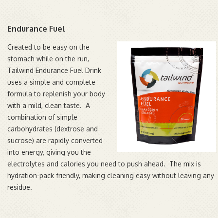
Endurance Fuel
Created to be easy on the
stomach while on the run,
Tailwind Endurance Fuel Drink
uses a simple and complete
formula to replenish your body
with a mild, clean taste. A
combination of simple
carbohydrates (dextrose and
sucrose) are rapidly converted
into energy, giving you the
electrolytes and calories you need to push ahead. The mix is
hydration-pack friendly, making cleaning easy without leaving any
residue.