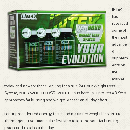
I
NTEK
has
released
some of
the most
advance
d
supplem
ents on
the
market
today, and now for those looking for a true 24 Hour Weight Loss
System, YOUR WEIGHT LOSS EVOLUTION is here. INTEK takes a 3-Step
approach to fat burning and weight loss for an all day effect.
For unprecedented energy, focus and maximum weight loss, INTEK
Thermogenic Evolution is the first step to igniting your fat burning
potential throughout the day.