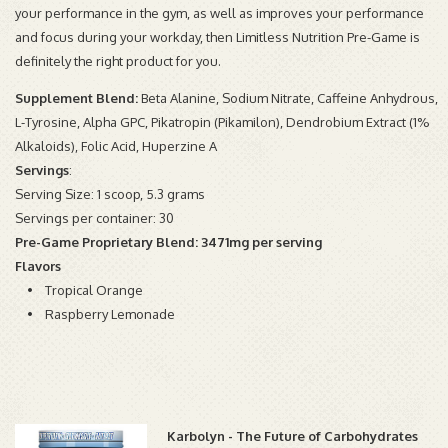
your performance in the gym, as well as improves your performance
and focus during your workday, then Limitless Nutrition Pre-Game is
definitely the right product for you.
Supplement Blend:
Beta Alanine, Sodium Nitrate, Caffeine Anhydrous,
L-Tyrosine, Alpha GPC, Pikatropin (Pikamilon), Dendrobium Extract (1%
Alkaloids), Folic Acid, Huperzine A
Servings
:
Serving Size: 1 scoop, 5.3 grams
Servings per container: 30
Pre-Game Proprietary Blend: 3471mg per serving
Flavors
• Tropical Orange
• Raspberry Lemonade
Karbolyn - The Future of Carbohydrates