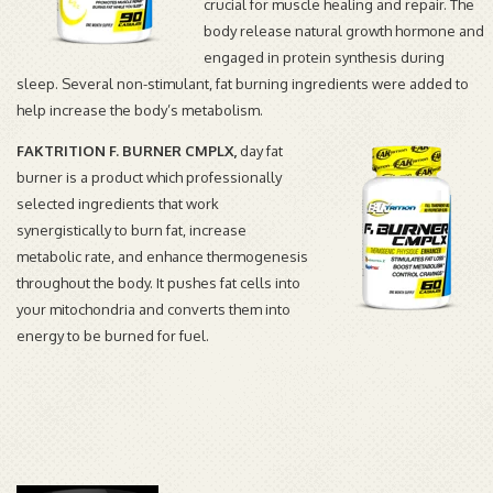
crucial for muscle healing and repair. The
body release natural growth hormone and
engaged in protein synthesis during
sleep. Several non-stimulant, fat burning ingredients were added to
help increase the body’s metabolism.
FAKTRITION F. BURNER CMPLX
,
day fat
burner is a product which p
rofessionally
selected ingredients that work
synergistically
to burn fat, increase
metabolic rate, and enhance
thermogenesis
throughout the body. It pushes fat cells into
your
mitochondria
and converts them into
energy to be burned for fuel.