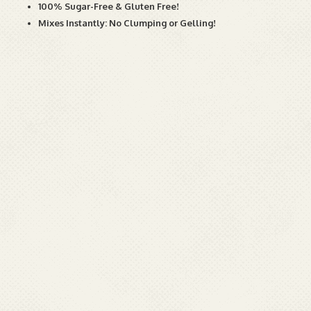
100% Sugar-Free & Gluten Free!
Mixes Instantly: No Clumping or Gelling!