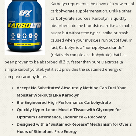
Karbolyn represents the dawn of a new era of
carbohydrate supplementation. Unlike other
carbohydrate sources, Karbolyn is quickly
absorbed into the bloodstream like a simple
sugar but without the typical spike or crash
caused when your muscles run out of fuel. In
fact, Karbolyn is a "homopolysaccharide"
(relatively complex carbohydrate) that has
been proven to be absorbed 18.21% faster than pure Dextrose (a
simple carbohydrate), yet it still provides the sustained energy of
complex carbohydrates.
Accept No Substitutes! Absolutely Nothing Can Fuel Your
Monster Workouts Like Karbolyn
Bio-Engineered High-Performance Carbohydrate
Quickly Hyper-Loads Muscle Tissue with Glycogen for
Optimum Performance, Endurance & Recovery
Designed with a "Sustained-Release" Mechanism for Over 2
Hours of Stimulant-Free Energy