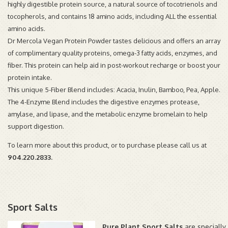
highly digestible protein source, a natural source of tocotrienols and
tocopherols, and contains 18 amino acids, including ALL the essential
amino acids.
Dr Mercola Vegan Protein Powder tastes delicious and offers an array
of complimentary quality proteins, omega-3 fatty acids, enzymes, and
fiber. This protein can help aid in post-workout recharge or boost your
protein intake.
This unique 5-Fiber Blend includes: Acacia, Inulin, Bamboo, Pea, Apple.
The 4-Enzyme Blend includes the digestive enzymes protease,
amylase, and lipase, and the metabolic enzyme bromelain to help
support digestion.
To learn more about this product, or to purchase please call us at
904.220.2833.
Sport Salts
Pure Plant Sport Salts
are specially