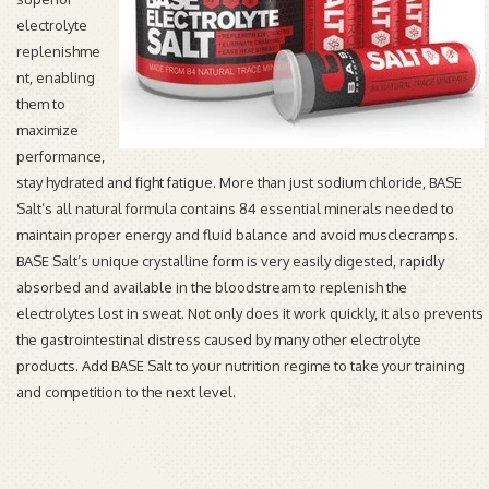
electrolyte
replenishme
nt, enabling
them to
maximize
performance,
stay hydrated and fight fatigue. More than just sodium chloride, BASE
Salt’s all natural formula contains 84 essential minerals needed to
maintain proper energy and fluid balance and avoid musclecramps.
BASE Salt’s unique crystalline form is very easily digested, rapidly
absorbed and available in the bloodstream to replenish the
electrolytes lost in sweat. Not only does it work quickly, it also prevents
the gastrointestinal distress caused by many other electrolyte
products. Add BASE Salt to your nutrition regime to take your training
and competition to the next level.