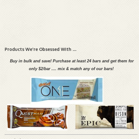
Products We're Obsessed With ....
Buy in bulk and save!
Purchase at least 24 bars and get them
for
only $2/bar ....
mi
x & match any of our bars!