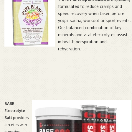
formulated to reduce cramps and
speed recovery when taken before
yoga, sauna, workout or sport events.
Our balanced combination of key
minerals and vital electrolytes assist
in health perspiration and
rehydration.
BASE
Electrolyte
Salt
provides
athletes with
superior