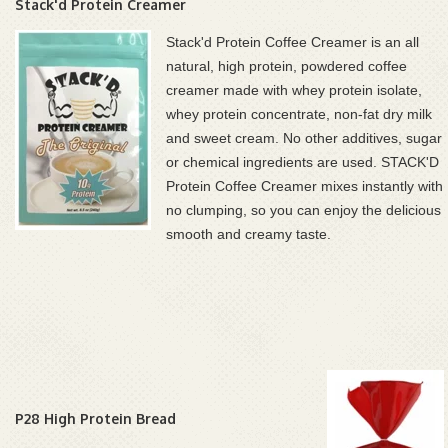
Stack'd Protein Creamer
Stack'd Protein Coffee Creamer is an all
natural, high protein, powdered coffee
creamer made with whey protein isolate,
whey protein concentrate, non-fat dry milk
and sweet cream. No other additives, sugar
or chemical ingredients are used.
STACK'D
Protein Coffee Creamer mixes instantly with
no clumping, so you can enjoy the delicious
smooth and creamy taste.
P28 High Protein Bread